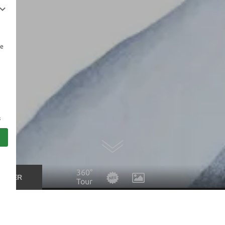
be
s
360°
UCHER
Tour