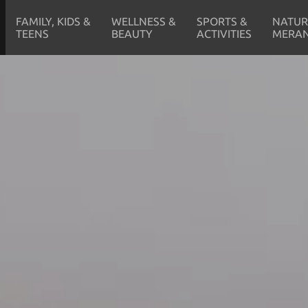
FAMILY, KIDS &
WELLNESS &
SPORTS &
NATUR
TEENS
BEAUTY
ACTIVITIES
MERA