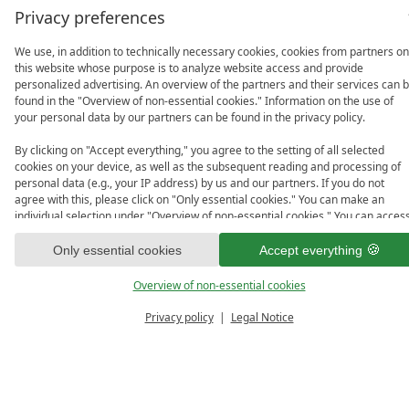
Privacy preferences
We use, in addition to technically necessary cookies, cookies from partners on
this website whose purpose is to analyze website access and provide
personalized advertising. An overview of the partners and their services can 
found in the "Overview of non-essential cookies." Information on the use of
your personal data by our partners can be found in the privacy policy.
By clicking on "Accept everything," you agree to the setting of all selected
cookies on your device, as well as the subsequent reading and processing of
personal data (e.g., your IP address) by us and our partners. If you do not
agree with this, please click on "Only essential cookies." You can make an
individual selection under "Overview of non-essential cookies." You can acces
and change your selection in the footer of this website or in the privacy policy
at any time.
Only essential cookies
Accept everything
Overview of non-essential cookies
Privacy policy
Legal Notice
PRICE 
ENQUIRE
VO
CALCULATOR
Room Details