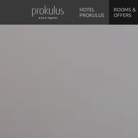
HOTEL
ROOMS &
PROKULUS
OFFERS