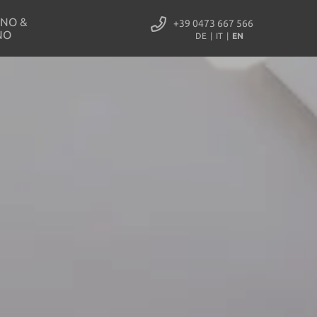
NO &
+39 0473 667 566
NO
DE
IT
EN