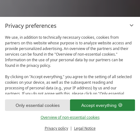
Privacy preferences
We use, in addition to technically necessary cookies, cookies from
partners on this website whose purpose is to analyze website access and
provide personalized advertising. An overview of the partners and their
services can be found in the "Overview of non-essential cookies."
Information on the use of your personal data by our partners can be
found in the privacy policy.
By clicking on "Accept everything," you agree to the setting of all selected
cookies on your device, as well as the subsequent reading and
processing of personal data (e.g., your IP address) by us and our
partners. If you do not agree with this, please click on "Only essential
cookies." You can make an individual selection under "Overview of non-
1
essential cookies." You can access and change your selection in the
Only essential cookies
Accept everything
footer of this website or in the privacy policy at any time.
Overview of non-essential cookies
Privacy policy
Legal Notice
PRICE CALCULATOR
ENQUIRE