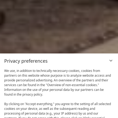
Privacy preferences
We use, in addition to technically necessary cookies, cookies from
partners on this website whose purpose is to analyze website access and
provide personalized advertising. An overview of the partners and their
services can be found in the "Overview of non-essential cookies."
Information on the use of your personal data by our partners can be
found in the privacy policy.
By clicking on "Accept everything," you agree to the setting of all selected
cookies on your device, as well as the subsequent reading and
processing of personal data (e.g., your IP address) by us and our