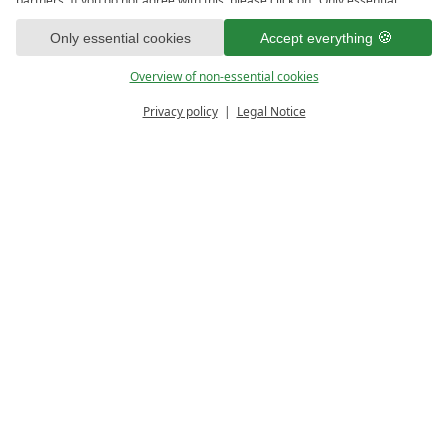
partners. If you do not agree with this, please click on "Only essential
cookies." You can make an individual selection under "Overview of non-
1
essential cookies." You can access and change your selection in the
Only essential cookies
Accept everything
footer of this website or in the privacy policy at any time.
Overview of non-essential cookies
Privacy policy
Legal Notice
PRICE CALCULATOR
ENQUIRE