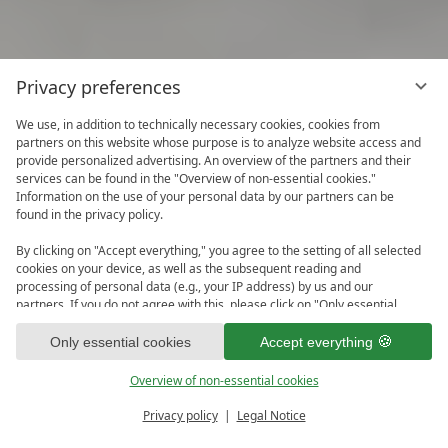
Privacy preferences
We use, in addition to technically necessary cookies, cookies from
partners on this website whose purpose is to analyze website access and
provide personalized advertising. An overview of the partners and their
services can be found in the "Overview of non-essential cookies."
Information on the use of your personal data by our partners can be
found in the privacy policy.
By clicking on "Accept everything," you agree to the setting of all selected
cookies on your device, as well as the subsequent reading and
processing of personal data (e.g., your IP address) by us and our
partners. If you do not agree with this, please click on "Only essential
cookies." You can make an individual selection under "Overview of non-
1
essential cookies." You can access and change your selection in the
Only essential cookies
Accept everything
footer of this website or in the privacy policy at any time.
Overview of non-essential cookies
Privacy policy
Legal Notice
PRICE CALCULATOR
ENQUIRE