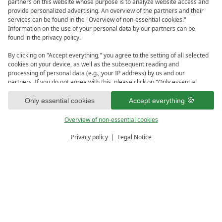
partners on this website whose purpose is to analyze website access and
provide personalized advertising. An overview of the partners and their
services can be found in the "Overview of non-essential cookies."
Information on the use of your personal data by our partners can be
found in the privacy policy.
By clicking on "Accept everything," you agree to the setting of all selected
cookies on your device, as well as the subsequent reading and
processing of personal data (e.g., your IP address) by us and our
partners. If you do not agree with this, please click on "Only essential
cookies." You can make an individual selection under "Overview of non-
1
essential cookies." You can access and change your selection in the
Only essential cookies
Accept everything
footer of this website or in the privacy policy at any time.
Overview of non-essential cookies
Privacy policy
Legal Notice
PRICE CALCULATOR
ENQUIRE
Sorry ...
... but this offer is currently not bookable.
View Offers