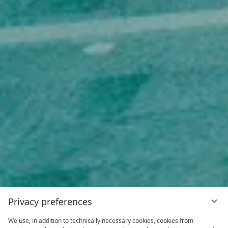
Privacy preferences
We use, in addition to technically necessary cookies, cookies from