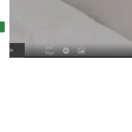
s
360°
UCHER
Tour
Suites & Family rooms at the 
Suite Patrizia South | main house
Comfortable and bright suite in modern style. Bedroom an
sliding doors. Balcony to the south side. Spacious bathro
PRICE CALCULATOR
ENQUIRY