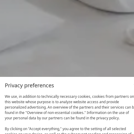
Privacy preferences
We use, in addition to technically necessary cookies, cookies from partners on
this website whose purpose is to analyze website access and provide
personalized advertising. An overview of the partners and their services can 
found in the "Overview of non-essential cookies." Information on the use of
your personal data by our partners can be found in the privacy policy.
By clicking on "Accept everything," you agree to the setting of all selected