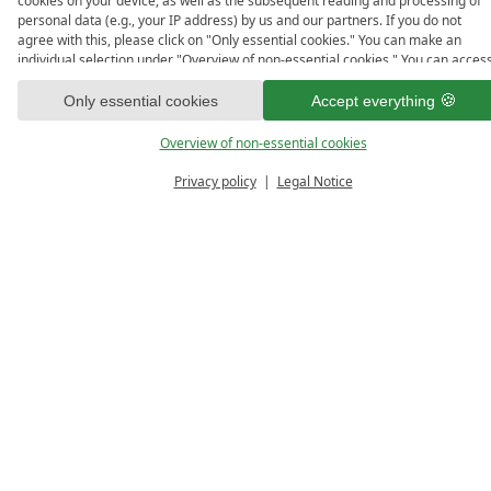
cookies on your device, as well as the subsequent reading and processing of
personal data (e.g., your IP address) by us and our partners. If you do not
agree with this, please click on "Only essential cookies." You can make an
individual selection under "Overview of non-essential cookies." You can acces
and change your selection in the footer of this website or in the privacy policy
at any time.
Only essential cookies
Accept everything
Overview of non-essential cookies
Privacy policy
Legal Notice
PRICE 
ENQUIRE
VO
CALCULATOR
Room Details
Room size/Occupancy:
approx. 40 m², 2-4 persons
Picture Gallery: