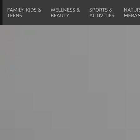
FAMILY, KIDS &
WELLNESS &
SPORTS &
NATUR
TEENS
BEAUTY
ACTIVITIES
MERA