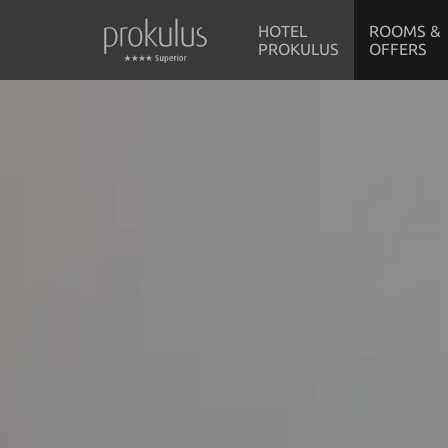
HOTEL
ROOMS &
PROKULUS
OFFERS