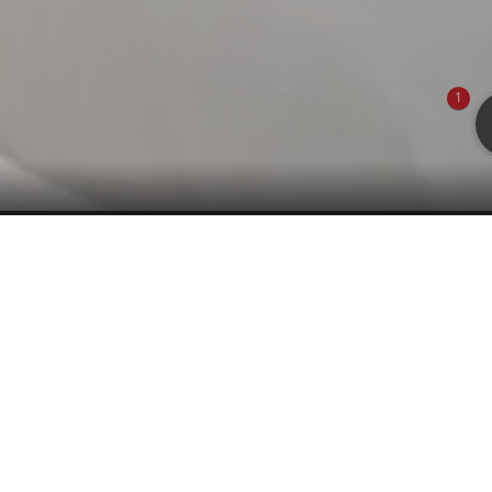
1
Main House
d living room with cozy seating corner separated by
om with shower/WC. Wooden floor. Air condition.