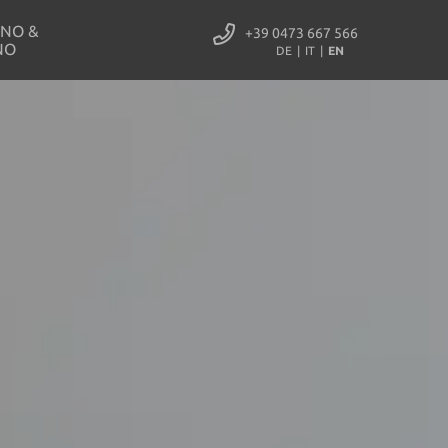
NO &
+39 0473 667 566
NO
DE
IT
EN