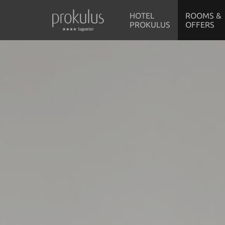
HOTEL
ROOMS &
PROKULUS
OFFERS