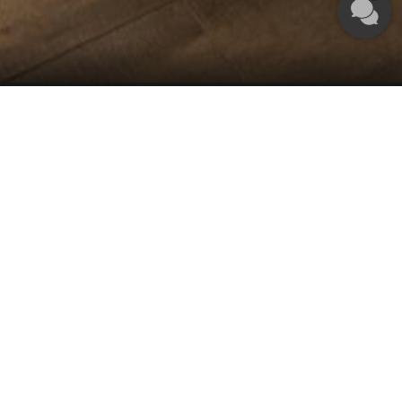
tion offer. Please complete the following form