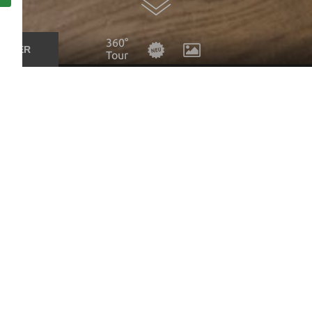
360°
UCHER
Tour
ing at our hotel and would be happy to send you a no-obliga
to you as soon as we can.