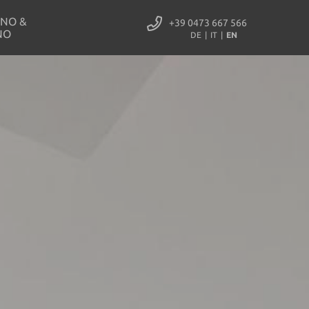
NO &
+39 0473 667 566
NO
DE
IT
EN