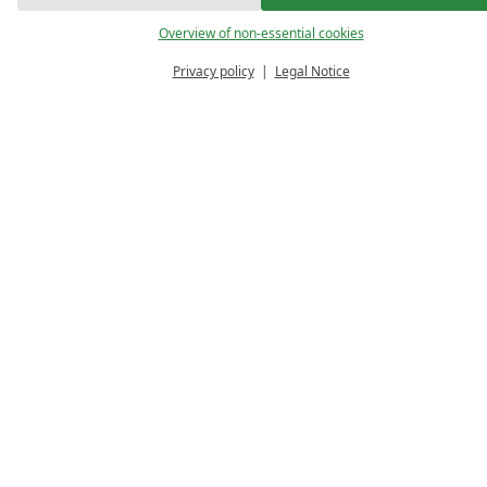
Overview of non-essential cookies
Privacy policy
Legal Notice
PRICE 
ENQUIRE
VO
CALCULATOR
We are delighted that you are interested in stay
and send us your enquiry. We will then get back 
Your selection
4 relaxing days