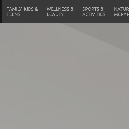
FAMILY, KIDS &
WELLNESS &
SPORTS &
NATUR
TEENS
BEAUTY
ACTIVITIES
MERA