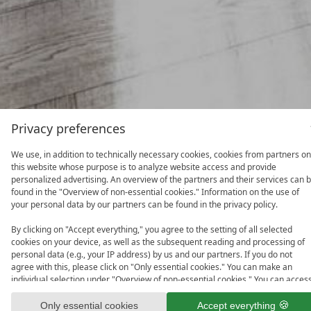
Privacy preferences
We use, in addition to technically necessary cookies, cookies from partners on
this website whose purpose is to analyze website access and provide
personalized advertising. An overview of the partners and their services can 
found in the "Overview of non-essential cookies." Information on the use of
your personal data by our partners can be found in the privacy policy.
By clicking on "Accept everything," you agree to the setting of all selected
cookies on your device, as well as the subsequent reading and processing of
personal data (e.g., your IP address) by us and our partners. If you do not
agree with this, please click on "Only essential cookies." You can make an
individual selection under "Overview of non-essential cookies." You can acces
and change your selection in the footer of this website or in the privacy policy
at any time.
Only essential cookies
Accept everything